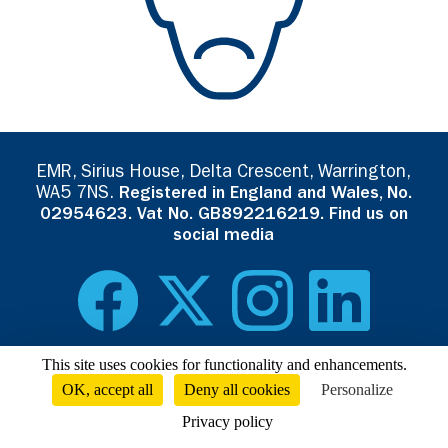
EMR, Sirius House, Delta Crescent, Warrington,
WA5 7NS.
Registered in England and Wales, No.
02954623. Vat No. GB892216219. Find us on
social media
This site uses cookies for functionality and enhancements.
OK, accept all
Deny all cookies
Personalize
Read the
EMR Privacy Policy
. Visit our corporate website at
emrgroup.com
Privacy policy