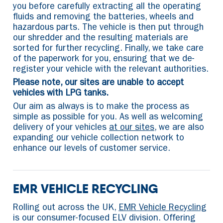
you before carefully extracting all the operating
fluids and removing the batteries, wheels and
hazardous parts. The vehicle is then put through
our shredder and the resulting materials are
sorted for further recycling. Finally, we take care
of the paperwork for you, ensuring that we de-
register your vehicle with the relevant authorities.
Please note, our sites are unable to accept
vehicles with LPG tanks.
Our aim as always is to make the process as
simple as possible for you. As well as welcoming
delivery of your vehicles
at our sites
, we are also
expanding our vehicle collection network to
enhance our levels of customer service.
EMR VEHICLE RECYCLING
Rolling out across the UK,
EMR Vehicle Recycling
is our consumer-focused ELV division. Offering