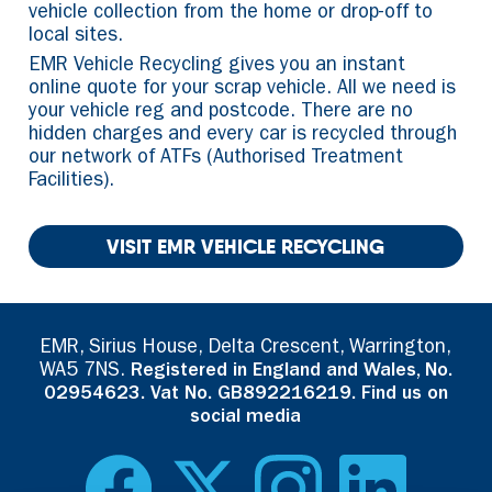
vehicle collection from the home or drop-off to
local sites.
EMR Vehicle Recycling gives you an instant
online quote for your scrap vehicle. All we need is
your vehicle reg and postcode. There are no
hidden charges and every car is recycled through
our network of ATFs (Authorised Treatment
Facilities).
VISIT EMR VEHICLE RECYCLING
EMR, Sirius House, Delta Crescent, Warrington,
WA5 7NS.
Registered in England and Wales, No.
02954623. Vat No. GB892216219. Find us on
social media