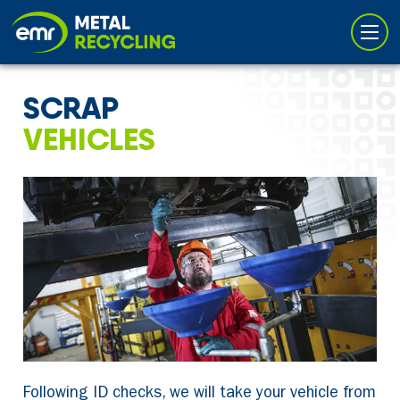
Cookies management panel
SCRAP
VEHICLES
Following ID checks, we will take your vehicle from