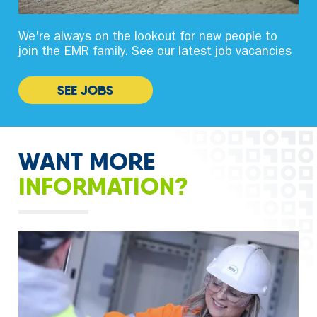
We're always on the lookout for new people to
join the EMR family. See our latest job vacancies
SEE JOBS
WANT MORE
INFORMATION?