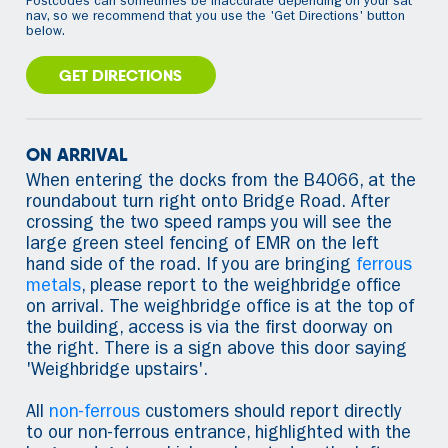
Postcodes can sometimes be inaccurate depending on your sat
nav, so we recommend that you use the 'Get Directions' button
below.
GET DIRECTIONS
ON ARRIVAL
When entering the docks from the B4066, at the
roundabout turn right onto Bridge Road. After
crossing the two speed ramps you will see the
large green steel fencing of EMR on the left
hand side of the road. If you are bringing
ferrous
metals
, please report to the weighbridge office
on arrival. The weighbridge office is at the top of
the building, access is via the first doorway on
the right. There is a sign above this door saying
'Weighbridge upstairs'.
All
non-ferrous
customers should report directly
to our non-ferrous entrance, highlighted with the