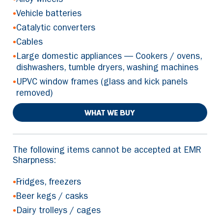
Alloy wheels
•
Vehicle batteries
•
Catalytic converters
•
Cables
•
Large domestic appliances — Cookers / ovens,
dishwashers, tumble dryers, washing machines
•
UPVC window frames (glass and kick panels
removed)
WHAT WE BUY
The following items cannot be accepted at EMR
Sharpness:
•
Fridges, freezers
•
Beer kegs / casks
•
Dairy trolleys / cages