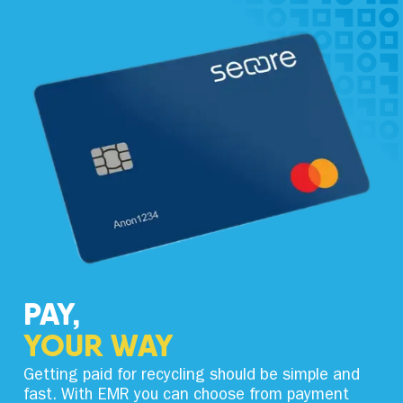
PAY,
YOUR WAY
Getting paid for recycling should be simple and
fast. With EMR you can choose from payment