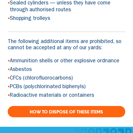
•
Sealed cylinders — unless they have come
through authorised routes
•
Shopping trolleys
The following additional items are prohibited, so
cannot be accepted at any of our yards:
•
Ammunition shells or other explosive ordnance
•
Asbestos
•
CFCs (chlorofluorocarbons)
•
PCBs (polychlorinated biphenyls)
•
Radioactive materials or containers
HOW TO DISPOSE OF THESE ITEMS