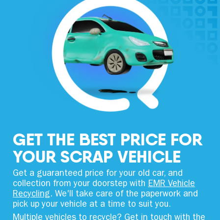
GET THE BEST PRICE FOR
YOUR SCRAP VEHICLE
Get a guaranteed price for your old car, and
collection from your doorstep with
EMR Vehicle
Recycling
. We'll take care of the paperwork and
pick up your vehicle at a time to suit you.
Multiple vehicles to recycle? Get in touch with the