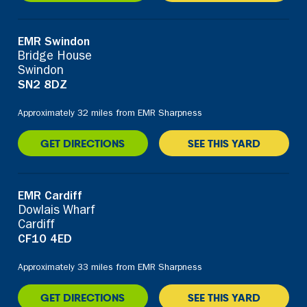
EMR Swindon
Bridge House
Swindon
SN2 8DZ
Approximately 32 miles from EMR Sharpness
GET DIRECTIONS
SEE THIS YARD
EMR Cardiff
Dowlais Wharf
Cardiff
CF10 4ED
Approximately 33 miles from EMR Sharpness
GET DIRECTIONS
SEE THIS YARD