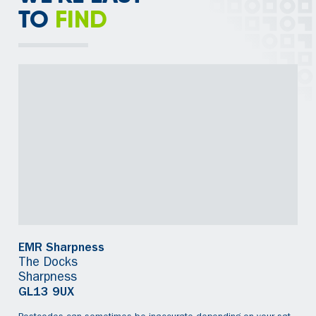
TO
FIND
EMR Sharpness
The Docks
Sharpness
GL13 9UX