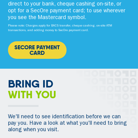
direct to your bank, cheque cashing on-site, or
opt for a SecOre payment card; to use wherever
you see the Mastercard symbol.
Please note: Charges apply for BACS transfer, cheque cashing, on-site ATM
transactions, and adding money to SecOre payment card.
SECORE PAYMENT
CARD
BRING ID
WITH YOU
We'll need to see identification before we can
pay you. Have a look at what you'll need to bring
along when you visit.