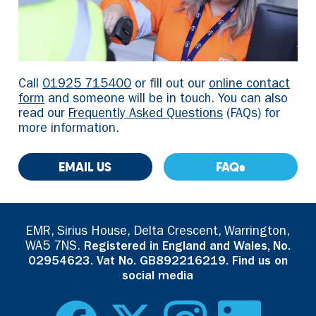
Call
01925 715400
or fill out our
online contact
form
and someone will be in touch. You can also
read our
Frequently Asked Questions
(FAQs) for
more information.
EMAIL US
FAQs
EMR, Sirius House, Delta Crescent, Warrington,
WA5 7NS.
Registered in England and Wales, No.
02954623. Vat No. GB892216219. Find us on
social media