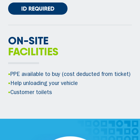
ID REQUIRED
ON-SITE
FACILITIES
•
PPE available to buy (cost deducted from ticket)
•
Help unloading your vehicle
•
Customer toilets