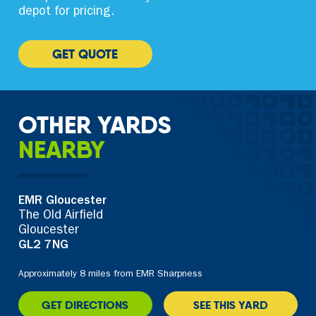
depot for pricing.
GET QUOTE
OTHER YARDS
NEARBY
EMR Gloucester
The Old Airfield
Gloucester
GL2 7NG
Approximately 8 miles from EMR Sharpness
GET DIRECTIONS
SEE THIS YARD