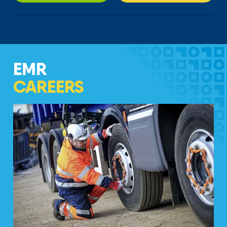
EMR
CAREERS