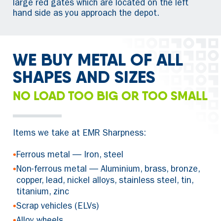
large red gates which are located on the left
hand side as you approach the depot.
WE BUY METAL OF ALL
SHAPES AND SIZES
NO LOAD TOO BIG OR TOO SMALL
Items we take at EMR Sharpness:
•
Ferrous metal — Iron, steel
•
Non-ferrous metal — Aluminium, brass, bronze,
copper, lead, nickel alloys, stainless steel, tin,
titanium, zinc
•
Scrap vehicles (ELVs)
•