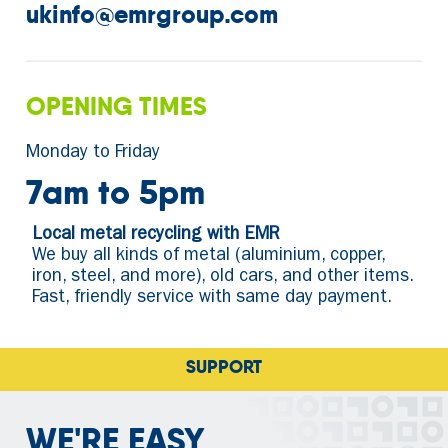
ukinfo@emrgroup.com
OPENING TIMES
Monday to Friday
7am to 5pm
Local metal recycling with EMR
We buy all kinds of metal (aluminium, copper,
iron, steel, and more), old cars, and other items.
Fast, friendly service with same day payment.
SUPPORTING RECYCLING
WE'RE EASY