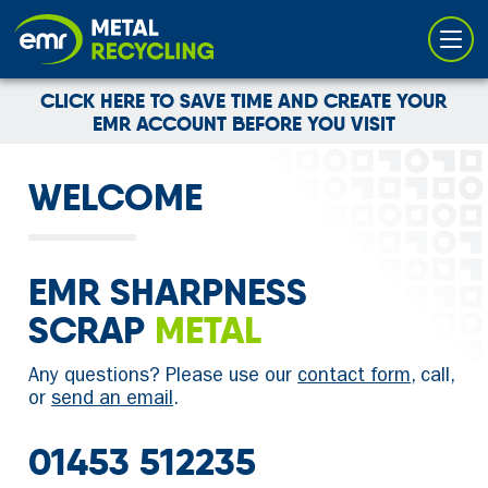
Cookies management panel
CLICK HERE TO SAVE TIME AND CREATE YOUR
EMR ACCOUNT BEFORE YOU VISIT
WELCOME
EMR SHARPNESS
SCRAP
METAL
Any questions? Please use our
contact form
, call,
or
send an email
.
01453 512235