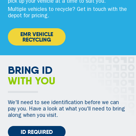
pick up your vehicle at a time to suit you.
Multiple vehicles to recycle? Get in touch with the
depot for pricing.
EMR VEHICLE
RECYCLING
BRING ID
WITH YOU
We'll need to see identification before we can
pay you. Have a look at what you'll need to bring
along when you visit.
ID REQUIRED