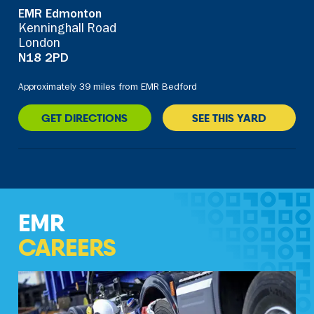
EMR Edmonton
Kenninghall Road
London
N18 2PD
Approximately 39 miles from EMR Bedford
GET DIRECTIONS
SEE THIS YARD
EMR
CAREERS