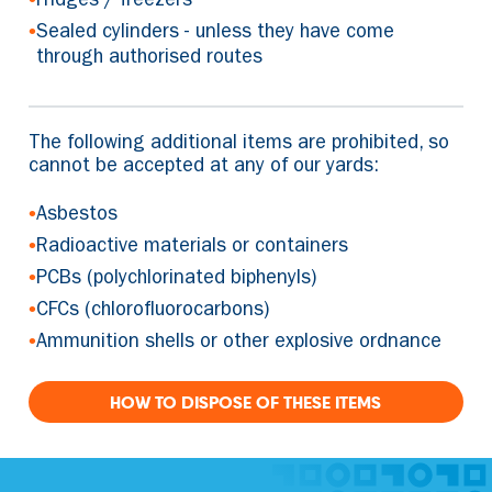
Fridges / freezers
•
Sealed cylinders - unless they have come
through authorised routes
The following additional items are prohibited, so
cannot be accepted at any of our yards:
•
Asbestos
•
Radioactive materials or containers
•
PCBs (polychlorinated biphenyls)
•
CFCs (chlorofluorocarbons)
•
Ammunition shells or other explosive ordnance
HOW TO DISPOSE OF THESE ITEMS