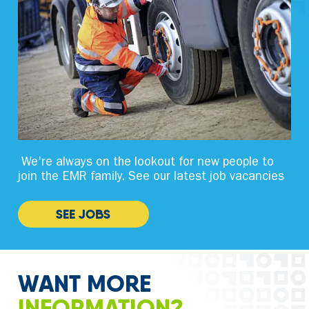
We're always on the lookout for new people to
join the EMR family. See our latest job vacancies
SEE JOBS
WANT MORE
INFORMATION?