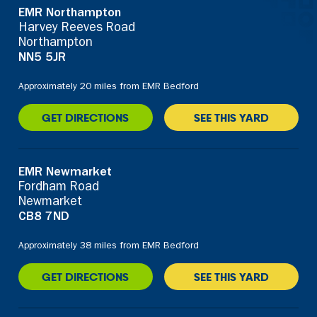
EMR Northampton
Harvey Reeves Road
Northampton
NN5 5JR
Approximately 20 miles from EMR Bedford
GET DIRECTIONS
SEE THIS YARD
EMR Newmarket
Fordham Road
Newmarket
CB8 7ND
Approximately 38 miles from EMR Bedford
GET DIRECTIONS
SEE THIS YARD