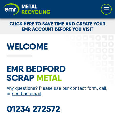
Cookies management panel
CLICK HERE TO SAVE TIME AND CREATE YOUR
EMR ACCOUNT BEFORE YOU VISIT
WELCOME
EMR BEDFORD
SCRAP
METAL
Any questions? Please use our
contact form
, call,
or
send an email
.
01234 272572