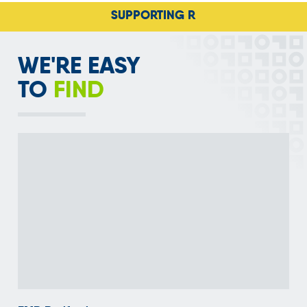
SUPPORTING RECYCLING ACRO
WE'RE EASY
TO
FIND