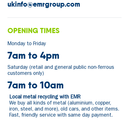
ukinfo@emrgroup.com
OPENING TIMES
Monday to Friday
7am to 4pm
Saturday (retail and general public non-ferrous
customers only)
7am to 10am
Local metal recycling with EMR
We buy all kinds of metal (aluminium, copper,
iron, steel, and more), old cars, and other items.
Fast, friendly service with same day payment.