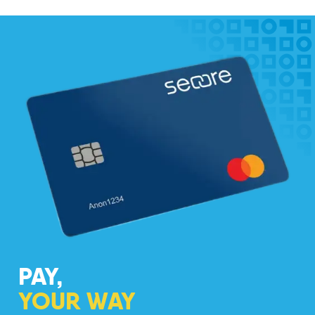
PAY,
YOUR WAY