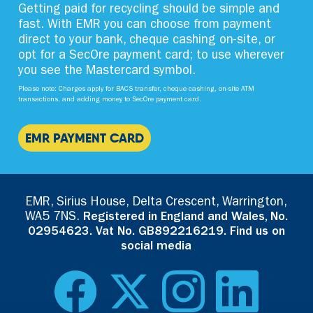
Getting paid for recycling should be simple and
fast. With EMR you can choose from payment
direct to your bank, cheque cashing on-site, or
opt for a SecOre payment card; to use wherever
you see the Mastercard symbol.
Please note: Charges apply for BACS transfer, cheque cashing, on-site ATM
transactions, and adding money to SecOre payment card.
EMR PAYMENT CARD
EMR, Sirius House, Delta Crescent, Warrington,
WA5 7NS.
Registered in England and Wales, No.
02954623. Vat No. GB892216219. Find us on
social media