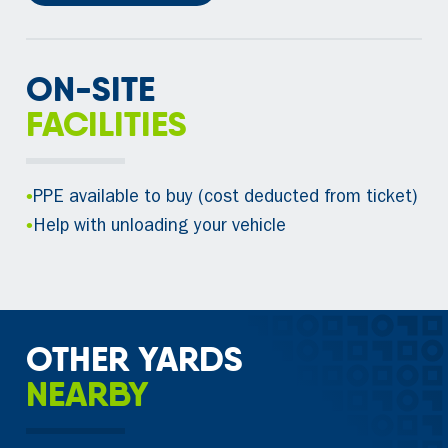
ON-SITE
FACILITIES
•
PPE available to buy (cost deducted from ticket)
•
Help with unloading your vehicle
OTHER YARDS
NEARBY