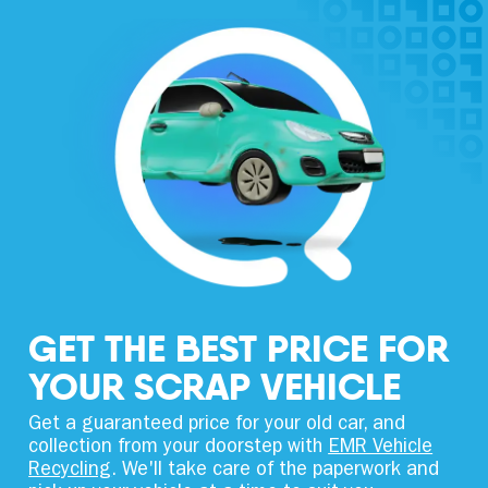
GET THE BEST PRICE FOR
YOUR SCRAP VEHICLE
Get a guaranteed price for your old car, and
collection from your doorstep with
EMR Vehicle
Recycling
. We'll take care of the paperwork and