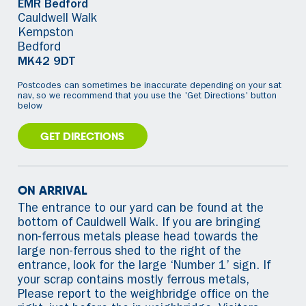
EMR Bedford
Cauldwell Walk
Kempston
Bedford
MK42 9DT
Postcodes can sometimes be inaccurate depending on your sat
nav, so we recommend that you use the 'Get Directions' button
below
GET DIRECTIONS
ON ARRIVAL
The entrance to our yard can be found at the
bottom of Cauldwell Walk. If you are bringing
non-ferrous metals please head towards the
large non-ferrous shed to the right of the
entrance, look for the large ‘Number 1’ sign. If
your scrap contains mostly ferrous metals,
Please report to the weighbridge office on the