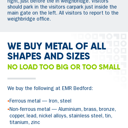
right, just before the in weighbridge. Visitors
should park in the visitors carpark just inside the
main gate on the left. All visitors to report to the
weighbridge office.
WE BUY METAL OF ALL
SHAPES AND SIZES
NO LOAD TOO BIG OR TOO SMALL
We buy the following at EMR Bedford:
•
Ferrous metal — Iron, steel
•
Non-ferrous metal — Aluminium, brass, bronze,
copper, lead, nickel alloys, stainless steel, tin,
titanium, zinc