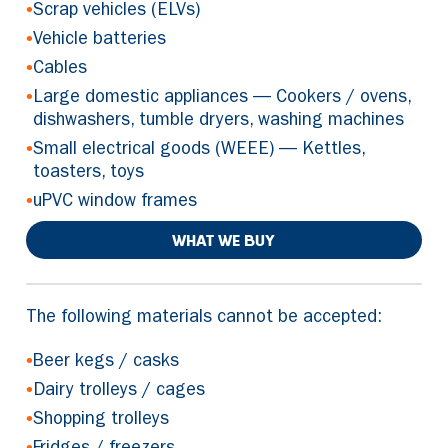
•
Scrap vehicles (ELVs)
•
Vehicle batteries
•
Cables
•
Large domestic appliances — Cookers / ovens,
dishwashers, tumble dryers, washing machines
•
Small electrical goods (WEEE) — Kettles,
toasters, toys
•
uPVC window frames
WHAT WE BUY
The following materials cannot be accepted:
•
Beer kegs / casks
•
Dairy trolleys / cages
•
Shopping trolleys
•