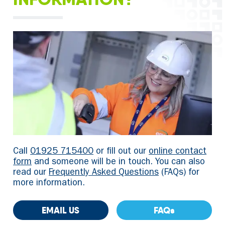
Call
01925 715400
or fill out our
online contact
form
and someone will be in touch. You can also
read our
Frequently Asked Questions
(FAQs) for
more information.
EMAIL US
FAQs