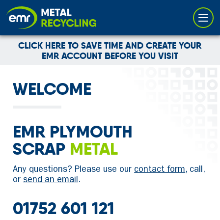
Cookies management panel
CLICK HERE TO SAVE TIME AND CREATE YOUR
EMR ACCOUNT BEFORE YOU VISIT
WELCOME
EMR PLYMOUTH
SCRAP
METAL
Any questions? Please use our
contact form
, call,
or
send an email
.
01752 601 121