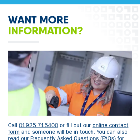
WANT MORE
INFORMATION?
Call
01925 715400
or fill out our
online contact
form
and someone will be in touch. You can also
read our
Frequently Asked Questions
(FAQs) for