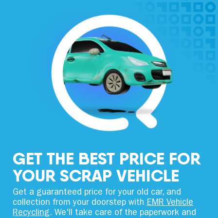
GET THE BEST PRICE FOR
YOUR SCRAP VEHICLE
Get a guaranteed price for your old car, and
collection from your doorstep with
EMR Vehicle
Recycling
. We'll take care of the paperwork and