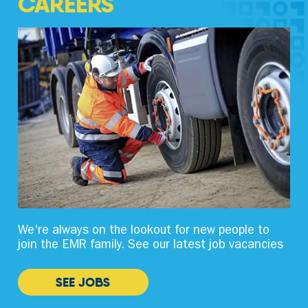
CAREERS
We're always on the lookout for new people to
join the EMR family. See our latest job vacancies
SEE JOBS