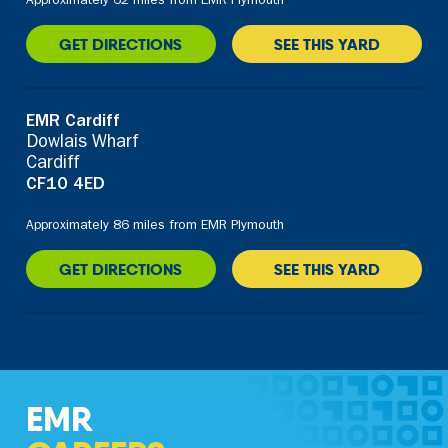
Approximately 62 miles from EMR Plymouth
GET DIRECTIONS
SEE THIS YARD
EMR Cardiff
Dowlais Wharf
Cardiff
CF10 4ED
Approximately 86 miles from EMR Plymouth
GET DIRECTIONS
SEE THIS YARD
EMR