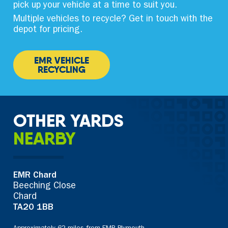
pick up your vehicle at a time to suit you.
Multiple vehicles to recycle? Get in touch with the
depot for pricing.
EMR VEHICLE
RECYCLING
OTHER YARDS
NEARBY
EMR Chard
Beeching Close
Chard
TA20 1BB