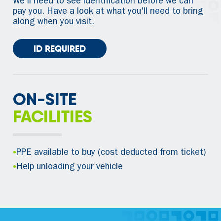
We'll need to see identification before we can
pay you. Have a look at what you'll need to bring
along when you visit.
ID REQUIRED
ON-SITE
FACILITIES
•
PPE available to buy (cost deducted from ticket)
•
Help unloading your vehicle