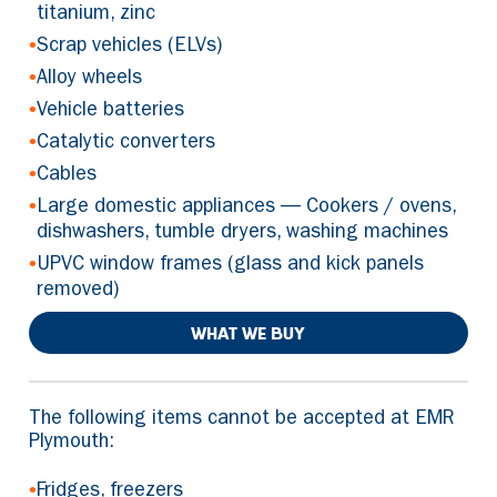
titanium, zinc
•
Scrap vehicles (ELVs)
•
Alloy wheels
•
Vehicle batteries
•
Catalytic converters
•
Cables
•
Large domestic appliances — Cookers / ovens,
dishwashers, tumble dryers, washing machines
•
UPVC window frames (glass and kick panels
removed)
WHAT WE BUY
The following items cannot be accepted at EMR
Plymouth:
•
Fridges, freezers