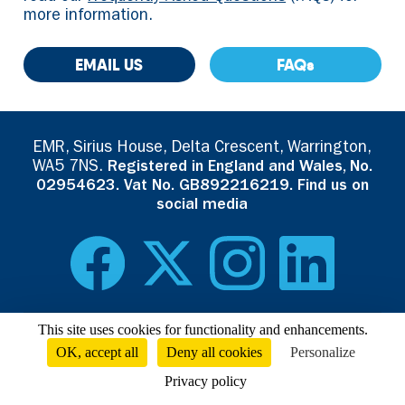
more information.
EMAIL US
FAQs
EMR, Sirius House, Delta Crescent, Warrington,
WA5 7NS.
Registered in England and Wales, No.
02954623. Vat No. GB892216219. Find us on
social media
This site uses cookies for functionality and enhancements.
Read the
EMR Privacy Policy
. Visit our corporate website at
OK, accept all
Deny all cookies
Personalize
emrgroup.com
Privacy policy