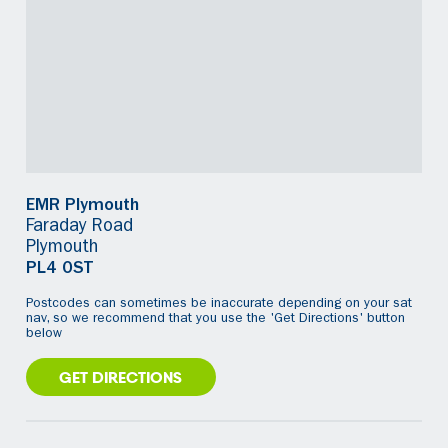
EMR Plymouth
Faraday Road
Plymouth
PL4 0ST
Postcodes can sometimes be inaccurate depending on your sat
nav, so we recommend that you use the 'Get Directions' button
below
GET DIRECTIONS