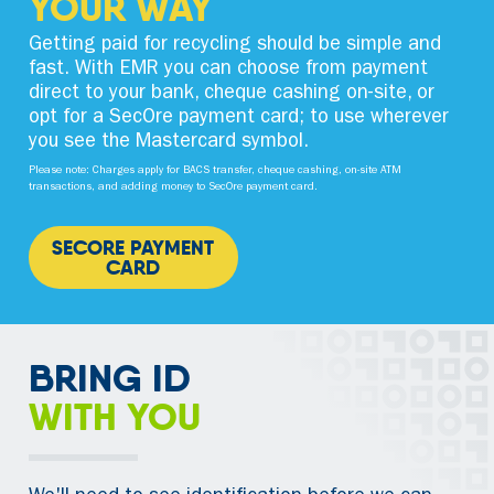
YOUR WAY
Getting paid for recycling should be simple and
fast. With EMR you can choose from payment
direct to your bank, cheque cashing on-site, or
opt for a SecOre payment card; to use wherever
you see the Mastercard symbol.
Please note: Charges apply for BACS transfer, cheque cashing, on-site ATM
transactions, and adding money to SecOre payment card.
SECORE PAYMENT
CARD
BRING ID
WITH YOU