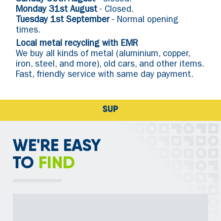
Sunday 30th August
- Closed.
Monday 31st August
- Closed.
Tuesday 1st September
- Normal opening
times.
Local metal recycling with EMR
We buy all kinds of metal (aluminium, copper,
iron, steel, and more), old cars, and other items.
Fast, friendly service with same day payment.
SUPPORTING RECYCL
WE'RE EASY
TO
FIND