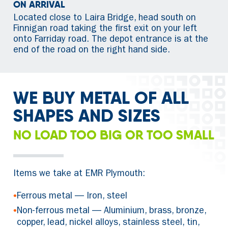
ON ARRIVAL
Located close to Laira Bridge, head south on
Finnigan road taking the first exit on your left
onto Farriday road. The depot entrance is at the
end of the road on the right hand side.
WE BUY METAL OF ALL
SHAPES AND SIZES
NO LOAD TOO BIG OR TOO SMALL
Items we take at EMR Plymouth:
•
Ferrous metal — Iron, steel
•
Non-ferrous metal — Aluminium, brass, bronze,
copper, lead, nickel alloys, stainless steel, tin,