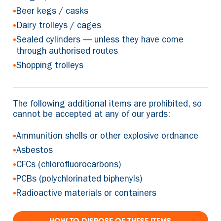
•
Beer kegs / casks
•
Dairy trolleys / cages
•
Sealed cylinders — unless they have come
through authorised routes
•
Shopping trolleys
The following additional items are prohibited, so
cannot be accepted at any of our yards:
•
Ammunition shells or other explosive ordnance
•
Asbestos
•
CFCs (chlorofluorocarbons)
•
PCBs (polychlorinated biphenyls)
•
Radioactive materials or containers
HOW TO DISPOSE OF THESE ITEMS