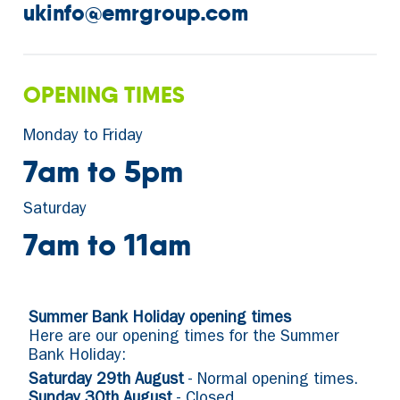
ukinfo@emrgroup.com
OPENING TIMES
Monday to Friday
7am to 5pm
Saturday
7am to 11am
Summer Bank Holiday opening times
Here are our opening times for the Summer
Bank Holiday:
Saturday 29th August
- Normal opening times.