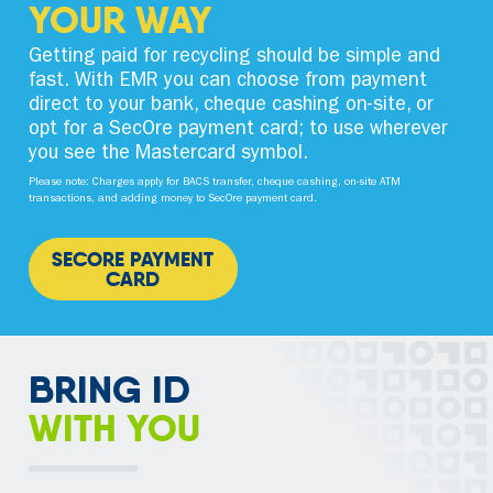
YOUR WAY
Getting paid for recycling should be simple and
fast. With EMR you can choose from payment
direct to your bank, cheque cashing on-site, or
opt for a SecOre payment card; to use wherever
you see the Mastercard symbol.
Please note: Charges apply for BACS transfer, cheque cashing, on-site ATM
transactions, and adding money to SecOre payment card.
SECORE PAYMENT
CARD
BRING ID
WITH YOU