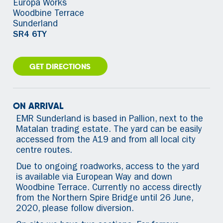
Europa Works
Woodbine Terrace
Sunderland
SR4 6TY
GET DIRECTIONS
ON ARRIVAL
EMR Sunderland is based in Pallion, next to the
Matalan trading estate. The yard can be easily
accessed from the A19 and from all local city
centre routes.
Due to ongoing roadworks, access to the yard
is available via European Way and down
Woodbine Terrace. Currently no access directly
from the Northern Spire Bridge until 26 June,
2020, please follow diversion.