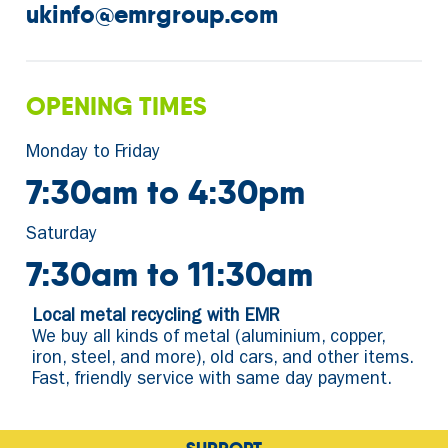
ukinfo@emrgroup.com
OPENING TIMES
Monday to Friday
7:30am to 4:30pm
Saturday
7:30am to 11:30am
Local metal recycling with EMR
We buy all kinds of metal (aluminium, copper,
iron, steel, and more), old cars, and other items.
Fast, friendly service with same day payment.