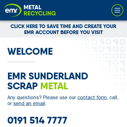
Cookies management panel
CLICK HERE TO SAVE TIME AND CREATE YOUR
EMR ACCOUNT BEFORE YOU VISIT
WELCOME
EMR SUNDERLAND
SCRAP
METAL
Any questions? Please use our
contact form
, call,
or
send an email
.
0191 514 7777