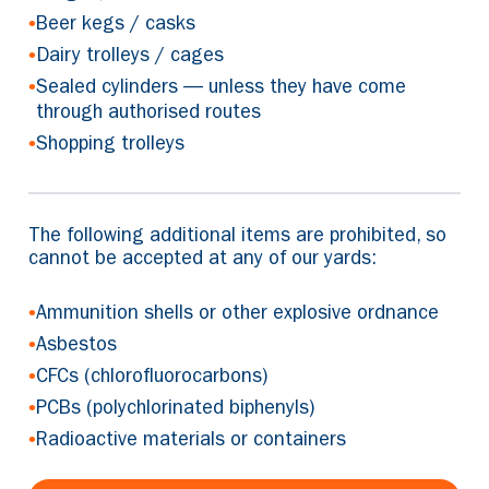
•
Beer kegs / casks
•
Dairy trolleys / cages
•
Sealed cylinders — unless they have come
through authorised routes
•
Shopping trolleys
The following additional items are prohibited, so
cannot be accepted at any of our yards:
•
Ammunition shells or other explosive ordnance
•
Asbestos
•
CFCs (chlorofluorocarbons)
•
PCBs (polychlorinated biphenyls)
•
Radioactive materials or containers