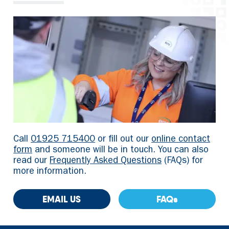
Call
01925 715400
or fill out our
online contact
form
and someone will be in touch. You can also
read our
Frequently Asked Questions
(FAQs) for
more information.
EMAIL US
FAQs