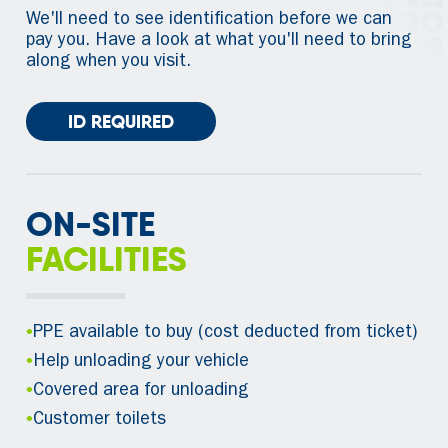
We'll need to see identification before we can
pay you. Have a look at what you'll need to bring
along when you visit.
ID REQUIRED
ON-SITE
FACILITIES
•
PPE available to buy (cost deducted from ticket)
•
Help unloading your vehicle
•
Covered area for unloading
•
Customer toilets