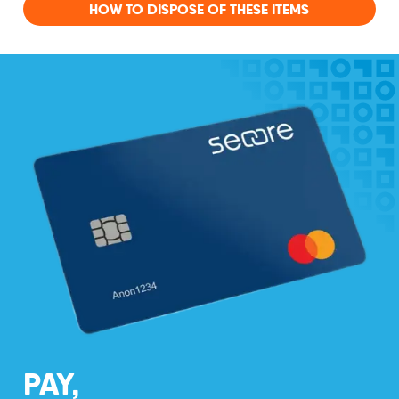
HOW TO DISPOSE OF THESE ITEMS
PAY,