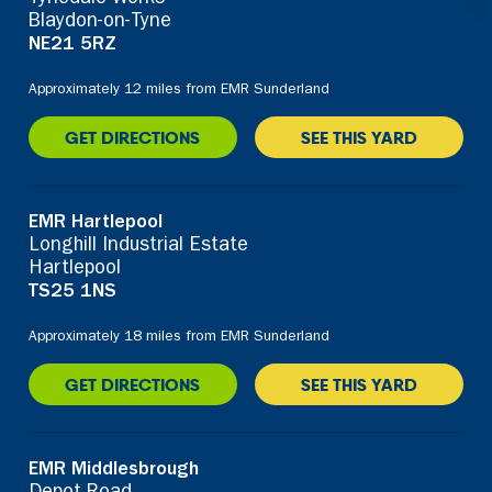
Blaydon-on-Tyne
NE21 5RZ
Approximately 12 miles from EMR Sunderland
GET DIRECTIONS
SEE THIS YARD
EMR Hartlepool
Longhill Industrial Estate
Hartlepool
TS25 1NS
Approximately 18 miles from EMR Sunderland
GET DIRECTIONS
SEE THIS YARD
EMR Middlesbrough