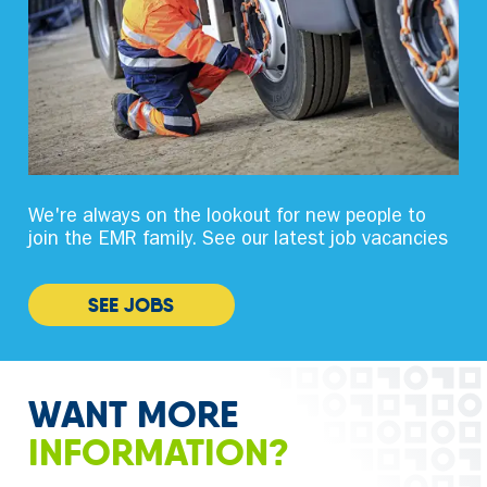
We're always on the lookout for new people to
join the EMR family. See our latest job vacancies
SEE JOBS
WANT MORE
INFORMATION?