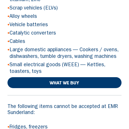
titanium, zinc
•
Scrap vehicles (ELVs)
•
Alloy wheels
•
Vehicle batteries
•
Catalytic converters
•
Cables
•
Large domestic appliances — Cookers / ovens,
dishwashers, tumble dryers, washing machines
•
Small electrical goods (WEEE) — Kettles,
toasters, toys
WHAT WE BUY
The following items cannot be accepted at EMR
Sunderland:
•
Fridges, freezers