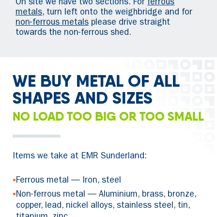
On site we have two sections. For
ferrous
metals
, turn left onto the weighbridge and for
non-ferrous metals
please drive straight
towards the non-ferrous shed.
WE BUY METAL OF ALL
SHAPES AND SIZES
NO LOAD TOO BIG OR TOO SMALL
Items we take at EMR Sunderland:
•
Ferrous metal — Iron, steel
•
Non-ferrous metal — Aluminium, brass, bronze,
copper, lead, nickel alloys, stainless steel, tin,