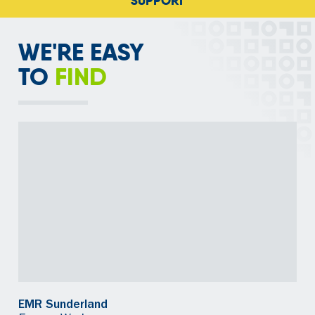
SUPPORTING RECYCLING
WE'RE EASY
TO
FIND
EMR Sunderland