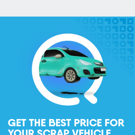
GET THE BEST PRICE FOR
YOUR SCRAP VEHICLE