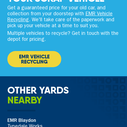
Get a guaranteed price for your old car, and
collection from your doorstep with
EMR Vehicle
Recycling
. We'll take care of the paperwork and
pick up your vehicle at a time to suit you.
Multiple vehicles to recycle? Get in touch with the
depot for pricing.
EMR VEHICLE
RECYCLING
OTHER YARDS
NEARBY
EMR Blaydon
Tynedale Works