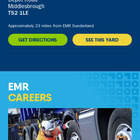
Depot Road
Middlesbrough
TS2 1LE
Approximately 23 miles from EMR Sunderland
GET DIRECTIONS
SEE THIS YARD
EMR
CAREERS