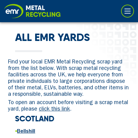
Cookies management panel
ALL EMR YARDS
Find your local EMR Metal Recycling scrap yard
from the list below. With scrap metal recycling
facilities across the UK, we help everyone from
private individuals to large corporations dispose
of their metal, ELVs, batteries, and other items in
a responsible, sustainable way.
To open an account before visiting a scrap metal
yard, please
click this link
.
SCOTLAND
•
Bellshill