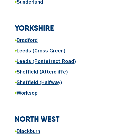
•
Sunderland
YORKSHIRE
•
Bradford
•
Leeds (Cross Green)
•
Leeds (Pontefract Road)
•
Sheffield (Attercliffe)
•
Sheffield (Halfway)
•
Worksop
NORTH WEST
•
Blackburn