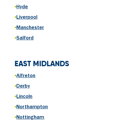
•
Hyde
•
Liverpool
•
Manchester
•
Salford
EAST MIDLANDS
•
Alfreton
•
Derby
•
Lincoln
•
Northampton
•
Nottingham