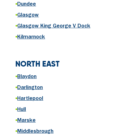
•
Dundee
•
Glasgow
•
Glasgow King George V Dock
•
Kilmarnock
NORTH EAST
•
Blaydon
•
Darlington
•
Hartlepool
•
Hull
•
Marske
•
Middlesbrough