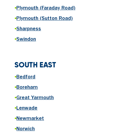
•
Plymouth (Faraday Road)
•
Plymouth (Sutton Road)
•
Sharpness
•
Swindon
SOUTH EAST
•
Bedford
•
Boreham
•
Great Yarmouth
•
Lenwade
•
Newmarket
•
Norwich