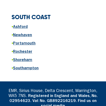
SOUTH COAST
•
Ashford
•
Newhaven
•
Portsmouth
•
Rochester
•
Shoreham
•
Southampton
EMR, Sirius House, Delta Crescent, Warrington,
WA5 7NS.
Registered in England and Wales, No.
02954623. Vat No. GB892216219. Find us on