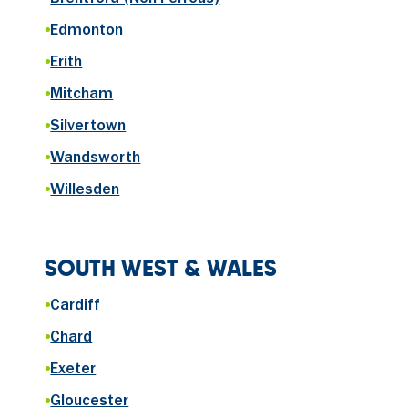
Brentford (Non-Ferrous)
•
Edmonton
•
Erith
•
Mitcham
•
Silvertown
•
Wandsworth
•
Willesden
SOUTH WEST & WALES
•
Cardiff
•
Chard
•
Exeter
•
Gloucester