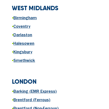
WEST MIDLANDS
•
Birmingham
•
Coventry
•
Darlaston
•
Halesowen
•
Kingsbury
•
Smethwick
LONDON
•
Barking (EMR Express)
•
Brentford (Ferrous)
•